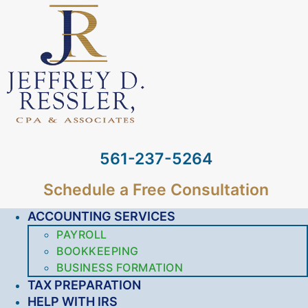
561-237-5264
Schedule a Free Consultation
ACCOUNTING SERVICES
PAYROLL
BOOKKEEPING
BUSINESS FORMATION
TAX PREPARATION
HELP WITH IRS