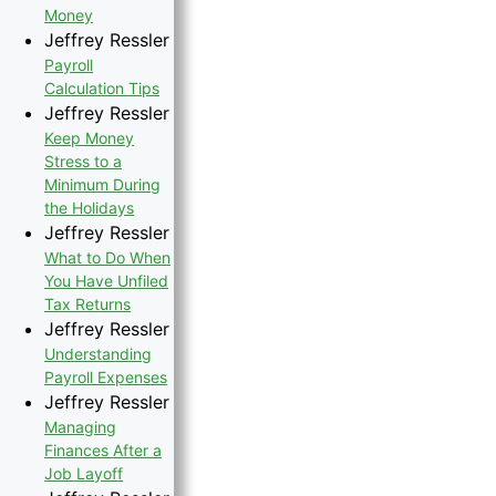
Money
Jeffrey Ressler
Payroll
Calculation Tips
Jeffrey Ressler
Keep Money
Stress to a
Minimum During
the Holidays
Jeffrey Ressler
What to Do When
You Have Unfiled
Tax Returns
Jeffrey Ressler
Understanding
Payroll Expenses
Jeffrey Ressler
Managing
Finances After a
Job Layoff