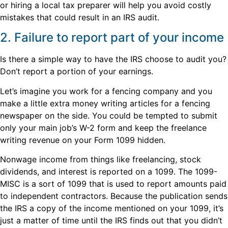
or hiring a local tax preparer will help you avoid costly
mistakes that could result in an IRS audit.
2. Failure to report part of your income
Is there a simple way to have the IRS choose to audit you?
Don’t report a portion of your earnings.
Let’s imagine you work for a fencing company and you
make a little extra money writing articles for a fencing
newspaper on the side. You could be tempted to submit
only your main job’s W-2 form and keep the freelance
writing revenue on your Form 1099 hidden.
Nonwage income from things like freelancing, stock
dividends, and interest is reported on a 1099. The 1099-
MISC is a sort of 1099 that is used to report amounts paid
to independent contractors. Because the publication sends
the IRS a copy of the income mentioned on your 1099, it’s
just a matter of time until the IRS finds out that you didn’t