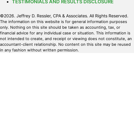
TESTIMONIALS AND RESULTS DISCLOSURE
©2026. Jeffrey D. Ressler, CPA & Associates. All Rights Reserved.
The information on this website is for general information purposes
only. Nothing on this site should be taken as accounting, tax, or
financial advice for any individual case or situation. This information is
not intended to create, and receipt or viewing does not constitute, an
accountant-client relationship. No content on this site may be reused
in any fashion without written permission.