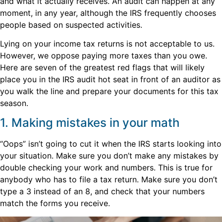
and what it actually receives. An audit can happen at any
moment, in any year, although the IRS frequently chooses
people based on suspected activities.
Lying on your income tax returns is not acceptable to us.
However, we oppose paying more taxes than you owe.
Here are seven of the greatest red flags that will likely
place you in the IRS audit hot seat in front of an auditor as
you walk the line and prepare your documents for this tax
season.
1. Making mistakes in your math
“Oops” isn’t going to cut it when the IRS starts looking into
your situation. Make sure you don’t make any mistakes by
double checking your work and numbers. This is true for
anybody who has to file a tax return. Make sure you don’t
type a 3 instead of an 8, and check that your numbers
match the forms you receive.