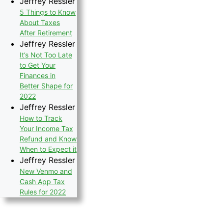
Jeffrey Ressler
5 Things to Know
About Taxes
After Retirement
Jeffrey Ressler
It’s Not Too Late
to Get Your
Finances in
Better Shape for
2022
Jeffrey Ressler
How to Track
Your Income Tax
Refund and Know
When to Expect it
Jeffrey Ressler
New Venmo and
Cash App Tax
Rules for 2022