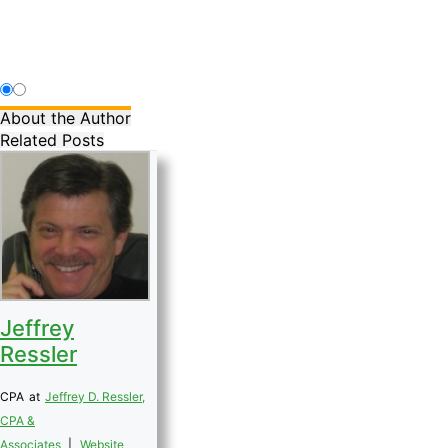
About the Author
Related Posts
Jeffrey
Ressler
CPA
at
Jeffrey D. Ressler,
CPA &
Associates
|
Website