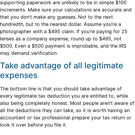
supporting paperwork are unlikely to be in simple $100
increments. Make sure your calculations are accurate and
that you don’t make any guesses. Not to the next
hundredth, but to the nearest dollar. Assume you’re a
photographer with a $495 claim. If you’re paying for 25
lenses as a company expense, round up to $495, not
$500. Even a $500 payment is improbable, and the IRS
may demand verification.
Take advantage of all legitimate
expenses
The bottom line is that you should take advantage of
every legitimate tax deduction you are entitled to, while
also being completely honest. Most people aren’t aware of
all the deductions they can take, so it is worth having an
accountant or tax professional prepare your tax return or
look it over before you file it.