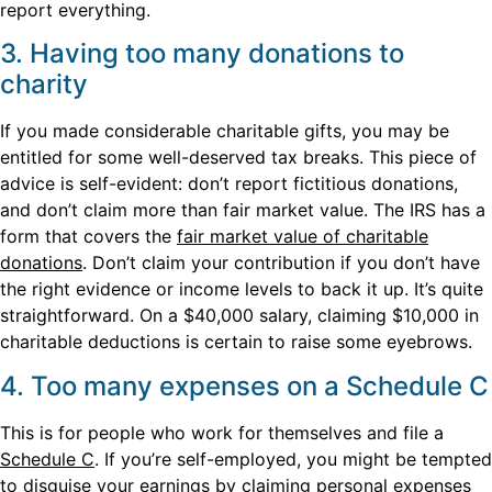
report everything.
3. Having too many donations to
charity
If you made considerable charitable gifts, you may be
entitled for some well-deserved tax breaks. This piece of
advice is self-evident: don’t report fictitious donations,
and don’t claim more than fair market value. The IRS has a
form that covers the
fair market value of charitable
donations
. Don’t claim your contribution if you don’t have
the right evidence or income levels to back it up. It’s quite
straightforward. On a $40,000 salary, claiming $10,000 in
charitable deductions is certain to raise some eyebrows.
4. Too many expenses on a Schedule C
This is for people who work for themselves and file a
Schedule C
. If you’re self-employed, you might be tempted
to disguise your earnings by claiming personal expenses