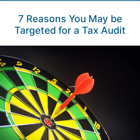
7 Reasons You May be
Targeted for a Tax Audit