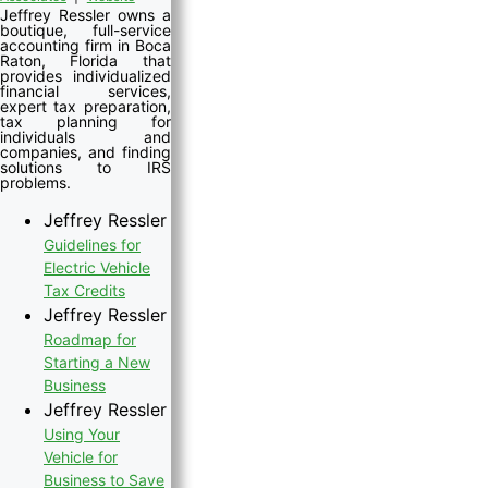
Jeffrey Ressler owns a
boutique, full-service
accounting firm in Boca
Raton, Florida that
provides individualized
financial services,
expert tax preparation,
tax planning for
individuals and
companies, and finding
solutions to IRS
problems.
Jeffrey Ressler
Guidelines for
Electric Vehicle
Tax Credits
Jeffrey Ressler
Roadmap for
Starting a New
Business
Jeffrey Ressler
Using Your
Vehicle for
Business to Save