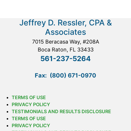
Jeffrey D. Ressler, CPA &
Associates
7015 Beracasa Way, #208A
Boca Raton, FL 33433
561-237-5264
Fax: (800) 671-0970
TERMS OF USE
PRIVACY POLICY
TESTIMONIALS AND RESULTS DISCLOSURE
TERMS OF USE
PRIVACY POLICY