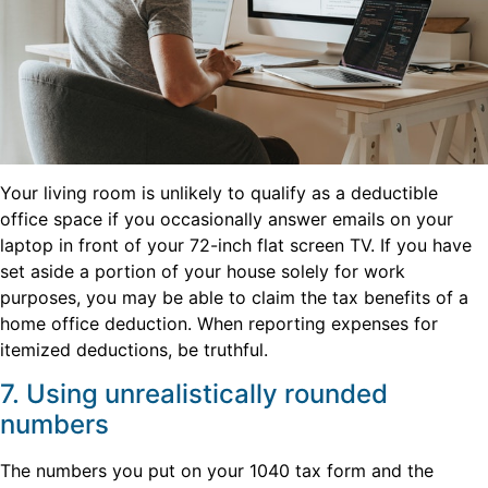
Your living room is unlikely to qualify as a deductible
office space if you occasionally answer emails on your
laptop in front of your 72-inch flat screen TV. If you have
set aside a portion of your house solely for work
purposes, you may be able to claim the tax benefits of a
home office deduction. When reporting expenses for
itemized deductions, be truthful.
7. Using unrealistically rounded
numbers
The numbers you put on your 1040 tax form and the