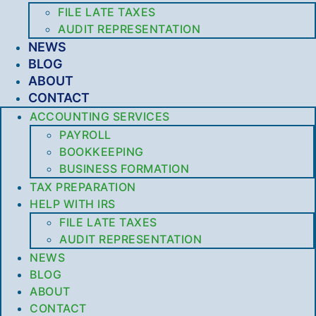
FILE LATE TAXES
AUDIT REPRESENTATION
NEWS
BLOG
ABOUT
CONTACT
ACCOUNTING SERVICES
PAYROLL
BOOKKEEPING
BUSINESS FORMATION
TAX PREPARATION
HELP WITH IRS
FILE LATE TAXES
AUDIT REPRESENTATION
NEWS
BLOG
ABOUT
CONTACT