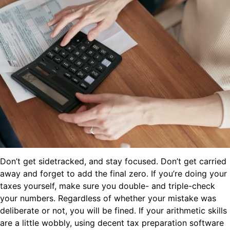
Don’t get sidetracked, and stay focused. Don’t get carried
away and forget to add the final zero. If you’re doing your
taxes yourself, make sure you double- and triple-check
your numbers. Regardless of whether your mistake was
deliberate or not, you will be fined. If your arithmetic skills
are a little wobbly, using decent tax preparation software