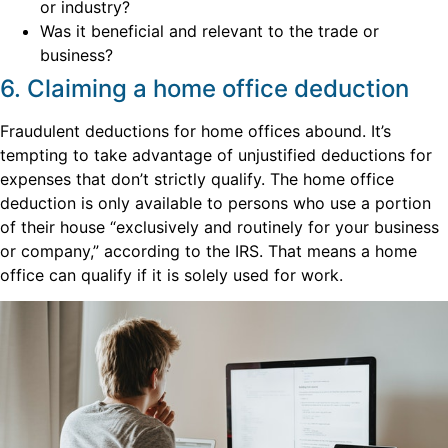
or industry?
Was it beneficial and relevant to the trade or
business?
6. Claiming a home office deduction
Fraudulent deductions for home offices abound. It’s
tempting to take advantage of unjustified deductions for
expenses that don’t strictly qualify. The home office
deduction is only available to persons who use a portion
of their house “exclusively and routinely for your business
or company,” according to the IRS. That means a home
office can qualify if it is solely used for work.