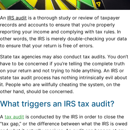
An
IRS audit
is a thorough study or review of taxpayer
records and accounts to ensure that you’re properly
reporting your income and complying with tax rules. In
other words, the IRS is merely double-checking your data
to ensure that your return is free of errors.
State tax agencies may also conduct tax audits. You don’t
have to be concerned if you’re telling the complete truth
on your return and not trying to hide anything. An IRS or
state tax audit process has nothing intrinsically evil about
it. People who are willfully cheating the system, on the
other hand, should be concerned.
What triggers an IRS tax audit?
A
tax audit
is conducted by the IRS in order to close the
“tax gap,” or the difference between what the IRS is owed