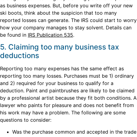
as business expenses. But, before you write off your new
ski boots, think about the suspicion that too many
reported losses can generate. The IRS could start to worry
how your company manages to stay solvent. Details can
be found in
IRS Publication 535
.
5. Claiming too many business tax
deductions
Reporting too many expenses has the same effect as
reporting too many losses. Purchases must be 1) ordinary
and 2) required for your business to qualify for a
deduction. Paint and paintbrushes are likely to be claimed
by a professional artist because they fit both conditions. A
lawyer who paints for pleasure and does not benefit from
his work may have a problem. The following are some
questions to consider:
Was the purchase common and accepted in the trade