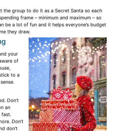
t the group to do it as a Secret Santa so each
 a spending frame – minimum and maximum – so
n be a lot of fun and it helps everyone’s budget
me they draw.
ng
 and your
 aware of
ouse,
tick to a
 sense.
ed. Don’t
on an
fast.
more. Don’t
nd don’t