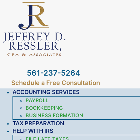
561-237-5264
Schedule a Free Consultation
ACCOUNTING SERVICES
PAYROLL
BOOKKEEPING
BUSINESS FORMATION
TAX PREPARATION
HELP WITH IRS
FILE LATE TAXES