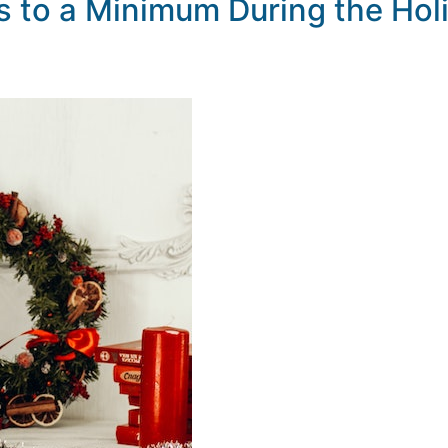
 to a Minimum During the Hol