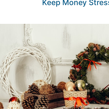
Keep Money Stress