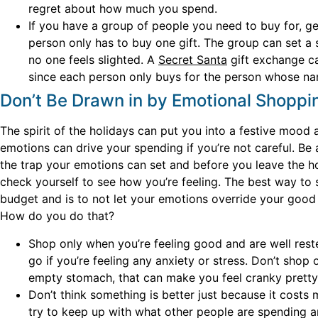
regret about how much you spend.
If you have a group of people you need to buy for, ge
person only has to buy one gift. The group can set
no one feels slighted. A
Secret Santa
gift exchange ca
since each person only buys for the person whose na
Don’t Be Drawn in by Emotional Shoppi
The spirit of the holidays can put you into a festive mood
emotions can drive your spending if you’re not careful. Be
the trap your emotions can set and before you leave the h
check yourself to see how you’re feeling. The best way to s
budget and is to not let your emotions override your good
How do you do that?
Shop only when you’re feeling good and are well rest
go if you’re feeling any anxiety or stress. Don’t shop 
empty stomach, that can make you feel cranky pretty 
Don’t think something is better just because it costs 
try to keep up with what other people are spending a