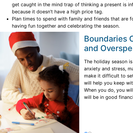
get caught in the mind trap of thinking a present is in
because it doesn’t have a high price tag.
Plan times to spend with family and friends that are 
having fun together and celebrating the season.
Boundaries C
and Overspe
The holiday season is 
anxiety and stress, m
make it difficult to s
will help you keep wi
When you do, you wil
will be in good financi