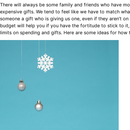
There will always be some family and friends who have mo
expensive gifts. We tend to feel like we have to match wh
someone a gift who is giving us one, even if they aren’t on
budget will help you if you have the fortitude to stick to i
limits on spending and gifts. Here are some ideas for how 