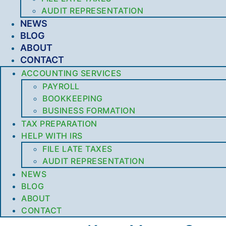
AUDIT REPRESENTATION
NEWS
BLOG
ABOUT
CONTACT
ACCOUNTING SERVICES
PAYROLL
BOOKKEEPING
BUSINESS FORMATION
TAX PREPARATION
HELP WITH IRS
FILE LATE TAXES
AUDIT REPRESENTATION
NEWS
BLOG
ABOUT
CONTACT