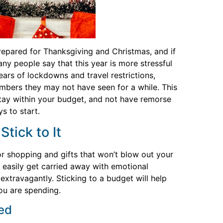
repared for Thanksgiving and Christmas, and if
any people say that this year is more stressful
years of lockdowns and travel restrictions,
mbers they may not have seen for a while. This
stay within your budget, and not have remorse
s to start.
tick to It
 shopping and gifts that won’t blow out your
 easily get carried away with emotional
xtravagantly. Sticking to a budget will help
ou are spending.
ted