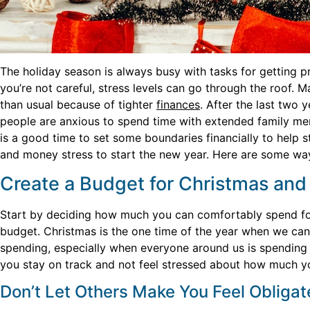
The holiday season is always busy with tasks for getting p
you’re not careful, stress levels can go through the roof. M
than usual because of tighter
finances
. After the last two 
people are anxious to spend time with extended family me
is a good time to set some boundaries financially to help 
and money stress to start the new year. Here are some way
Create a Budget for Christmas and S
Start by deciding how much you can comfortably spend for
budget. Christmas is the one time of the year when we can
spending, especially when everyone around us is spending e
you stay on track and not feel stressed about how much y
Don’t Let Others Make You Feel Obliga