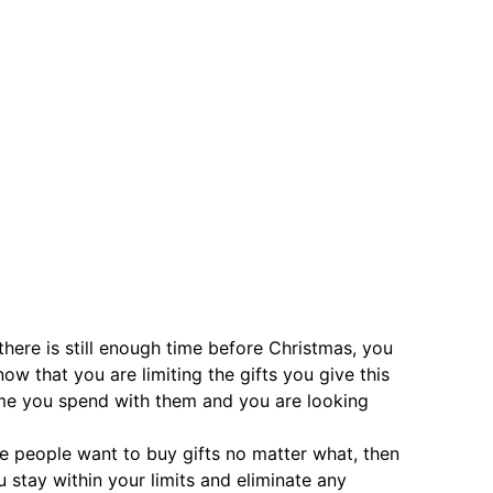
 there is still enough time before Christmas, you
ow that you are limiting the gifts you give this
ime you spend with them and you are looking
me people want to buy gifts no matter what, then
u stay within your limits and eliminate any