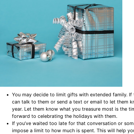
You may decide to limit gifts with extended family. If
can talk to them or send a text or email to let them kn
year. Let them know what you treasure most is the t
forward to celebrating the holidays with them.
If you’ve waited too late for that conversation or so
impose a limit to how much is spent. This will help yo