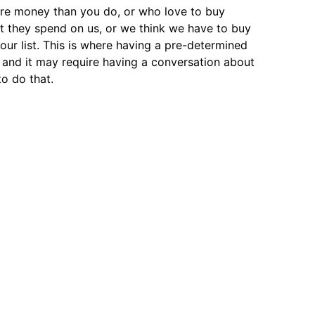
re money than you do, or who love to buy
at they spend on us, or we think we have to buy
 our list. This is where having a pre-determined
t, and it may require having a conversation about
to do that.