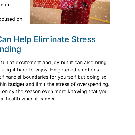
ferior
focused on
an Help Eliminate Stress
nding
full of excitement and joy but it can also bring
aking it hard to enjoy. Heightened emotions
et financial boundaries for yourself but doing so
thin budget and limit the stress of overspending.
l enjoy the season even more knowing that you
al health when it is over.