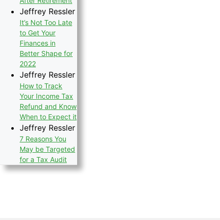
After Retirement
Jeffrey Ressler
It’s Not Too Late
to Get Your
Finances in
Better Shape for
2022
Jeffrey Ressler
How to Track
Your Income Tax
Refund and Know
When to Expect it
Jeffrey Ressler
7 Reasons You
May be Targeted
for a Tax Audit