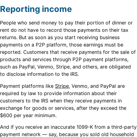
Reporting income
People who send money to pay their portion of dinner or
rent do not have to record those payments on their tax
returns. But as soon as you start receiving business
payments on a P2P platform, those earnings must be
reported. Customers that receive payments for the sale of
products and services through P2P payment platforms,
such as PayPal, Venmo, Stripe, and others, are obligated
to disclose information to the IRS.
Payment platforms like
Stripe
, Venmo, and PayPal are
required by law to provide information about their
customers to the IRS when they receive payments in
exchange for goods or services, after they exceed the
$600 per year minimum.
And if you receive an inaccurate 1099-K from a third-party
payment network — say, because you sold old household