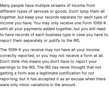
Many people have multiple streams of income from
different types of services or goods. Don’t lump them all
together, but keep your records separate for each type of
income you have. You may only receive one Form 1099-K
with all your payments added together, but you still need
to have records of each business type in case you have to
report them separately or justify to the IRS.
The 1099-K you receive may not have all your income
correctly reported, or you may not receive a form at all.
Don’t think this means you don’t have to report your
earnings to the IRS. The IRS has never thought that not
getting a form was a legitimate justification for not
reporting; but it has accepted it as an excuse when there
were only minor variations in the amount.