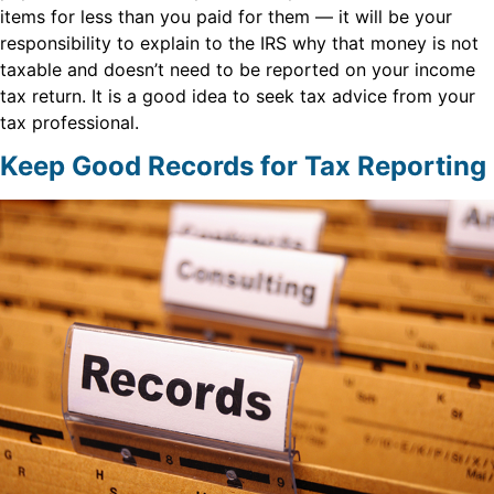
items for less than you paid for them — it will be your
responsibility to explain to the IRS why that money is not
taxable and doesn’t need to be reported on your income
tax return. It is a good idea to seek tax advice from your
tax professional.
Keep Good Records for Tax Reporting