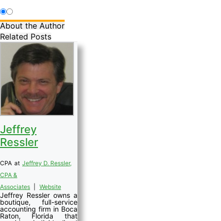
About the Author
Related Posts
Jeffrey
Ressler
CPA
at
Jeffrey D. Ressler,
CPA &
Associates
|
Website
Jeffrey Ressler owns a
boutique, full-service
accounting firm in Boca
Raton, Florida that