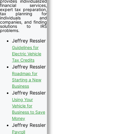
provides individualized
financial services,
expert tax preparation,
tax planning for
individuals and
companies, and finding
solutions to IRS
problems.
Jeffrey Ressler
Guidelines for
Electric Vehicle
Tax Credits
Jeffrey Ressler
Roadmap for
Starting a New
Business
Jeffrey Ressler
Using Your
Vehicle for
Business to Save
Money
Jeffrey Ressler
Payroll