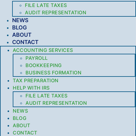
FILE LATE TAXES
AUDIT REPRESENTATION
NEWS
BLOG
ABOUT
CONTACT
ACCOUNTING SERVICES
PAYROLL
BOOKKEEPING
BUSINESS FORMATION
TAX PREPARATION
HELP WITH IRS
FILE LATE TAXES
AUDIT REPRESENTATION
NEWS
BLOG
ABOUT
CONTACT