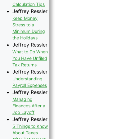
Calculation Tips
Jeffrey Ressler
Keep Money
Stress to a
Minimum During
the Holidays
Jeffrey Ressler
What to Do When
You Have Unfiled
Tax Returns
Jeffrey Ressler
Understanding
Payroll Expenses
Jeffrey Ressler
Managing
Finances After a
Job Layoff
Jeffrey Ressler
5 Things to Know
About Taxes