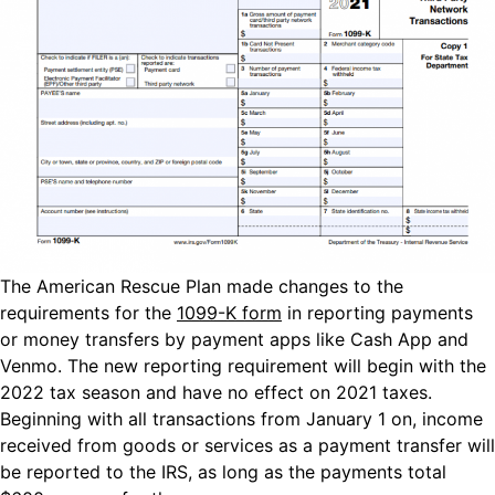
The American Rescue Plan made changes to the
requirements for the
1099-K form
in reporting payments
or money transfers by payment apps like Cash App and
Venmo. The new reporting requirement will begin with the
2022 tax season and have no effect on 2021 taxes.
Beginning with all transactions from January 1 on, income
received from goods or services as a payment transfer will
be reported to the IRS, as long as the payments total