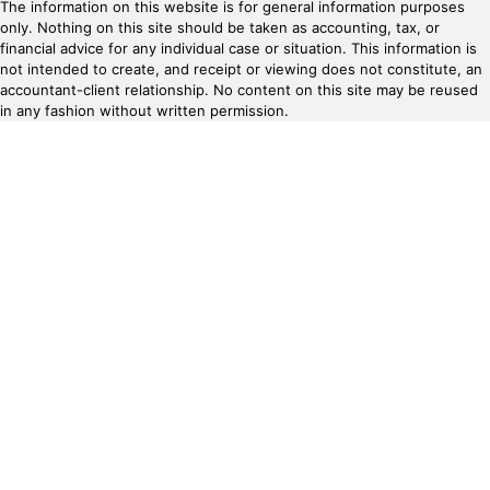
The information on this website is for general information purposes
only. Nothing on this site should be taken as accounting, tax, or
financial advice for any individual case or situation. This information is
not intended to create, and receipt or viewing does not constitute, an
accountant-client relationship. No content on this site may be reused
in any fashion without written permission.