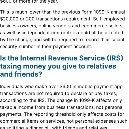
$600 or more for the year.
This is much lower than the previous Form 1099-K annual
$20,000 or 200 transactions requirement. Self-employed
business owners, online vendors and ecommerce sellers,
as well as independent contractors could all be affected
by the change, and will be required to record their social
security number in their payment account.
Is the Internal Revenue Service (IRS)
taxing money you give to relatives
and friends?
Individuals who make over $600 in mobile payment app
transactions are not required to declare or pay taxes,
according to the IRS. The change in 1099-K affects only
taxable income from business transactions, not personal
payments. The reporting threshold only affects costs for
commercial items or services, not personal expenses such
as splitting a dinner bill with friends and relatives.