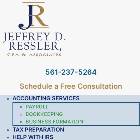
561-237-5264
Schedule a Free Consultation
ACCOUNTING SERVICES
PAYROLL
BOOKKEEPING
BUSINESS FORMATION
TAX PREPARATION
HELP WITH IRS