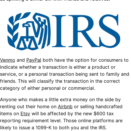
Venmo
and
PayPal
both have the option for consumers to
indicate whether a transaction is either a product or
service, or a personal transaction being sent to family and
friends. This will classify the transaction in the correct
category of either personal or commercial.
Anyone who makes a little extra money on the side by
renting out their home on
Airbnb
or selling handcrafted
items on
Etsy
will be affected by the new $600 tax
reporting requirement level. Those online platforms are
likely to issue a 1099-K to both you and the IRS.