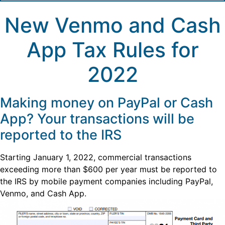
New Venmo and Cash
App Tax Rules for
2022
Making money on PayPal or Cash
App? Your transactions will be
reported to the IRS
Starting January 1, 2022, commercial transactions
exceeding more than $600 per year must be reported to
the IRS by mobile payment companies including PayPal,
Venmo, and Cash App.