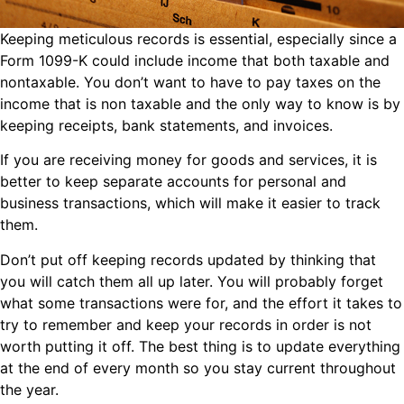
Keeping meticulous records is essential, especially since a
Form 1099-K could include income that both taxable and
nontaxable. You don’t want to have to pay taxes on the
income that is non taxable and the only way to know is by
keeping receipts, bank statements, and invoices.
If you are receiving money for goods and services, it is
better to keep separate accounts for personal and
business transactions, which will make it easier to track
them.
Don’t put off keeping records updated by thinking that
you will catch them all up later. You will probably forget
what some transactions were for, and the effort it takes to
try to remember and keep your records in order is not
worth putting it off. The best thing is to update everything
at the end of every month so you stay current throughout
the year.