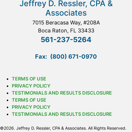
Jeffrey D. Ressler, CPA &
Associates
7015 Beracasa Way, #208A
Boca Raton, FL 33433
561-237-5264
Fax: (800) 671-0970
TERMS OF USE
PRIVACY POLICY
TESTIMONIALS AND RESULTS DISCLOSURE
TERMS OF USE
PRIVACY POLICY
TESTIMONIALS AND RESULTS DISCLOSURE
©2026. Jeffrey D. Ressler, CPA & Associates. All Rights Reserved.